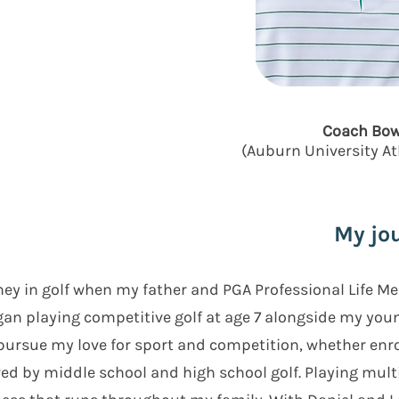
Coach Bow
(Auburn University A
My jou
ney in golf when my father and PGA Professional Life M
egan playing competitive golf at age 7 alongside my yo
pursue my love for sport and competition, whether enrol
wed by middle school and high school golf. Playing mult