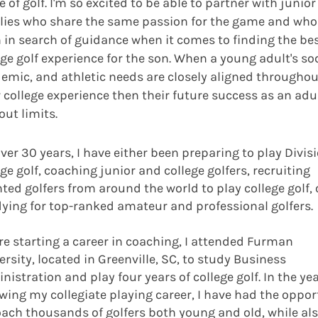
 of golf. I'm so excited to be able to partner with junior
lies who share the same passion for the game and who
 in search of guidance when it comes to finding the be
ege golf experience for the son. When a young adult's soc
emic, and athletic needs are closely aligned throughou
r college experience then their future success as an adul
out limits.
over 30 years, I have either been preparing to play Divisi
ege golf, coaching junior and college golfers, recruiting
nted golfers from around the world to play college golf, 
ying for top-ranked amateur and professional golfers.
ore starting a career in coaching, I attended Furman
ersity, located in Greenville, SC, to study Business
nistration and play four years of college golf. In the ye
owing my collegiate playing career, I have had the oppor
oach thousands of golfers both young and old, while al