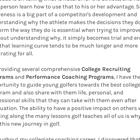
 person learn how to use that to his or her advantage. S
eness is a big part of a competitor's development and
rstanding why the athlete makes the decisions they d
orm the way they do is essential when trying to improve
out understanding why, it simply becomes trial and err
that learning curve tends to be much longer and more
rating for all.
roviding several comprehensive
College Recruiting
grams
and
Performance Coaching Programs
, I have th
rtunity to guide young golfers towards the best college
ram and also share with them life, personal, and
essional skills that they can take with them even after
uation. The ability to have a positive impact on others 
ing along the many lessons golf teaches all of us is why
 this new journey in golf.
ughout my collegiate coaching career, I discovered tha