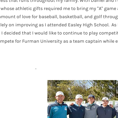
ss that runs throughout my family. With Daniel and I o
 whose athletic gifts required me to bring my "A" gam
mount of love for baseball, basketball, and golf throug
lely on improving as I attended Easley High School. A
 I decided that I would like to continue to play competi
mpete for Furman University as a team captain while e