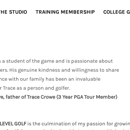
THE STUDIO
TRAINING MEMBERSHIP
COLLEGE 
s a student of the game and is passionate about
ers. His genuine kindness and willingness to share
nce with our family has been an invaluable
r Trace as a person and golfer.
e, father of Trace Crowe (3 Year PGA Tour Member)
LEVEL GOLF
is the culmination of my passion for growi