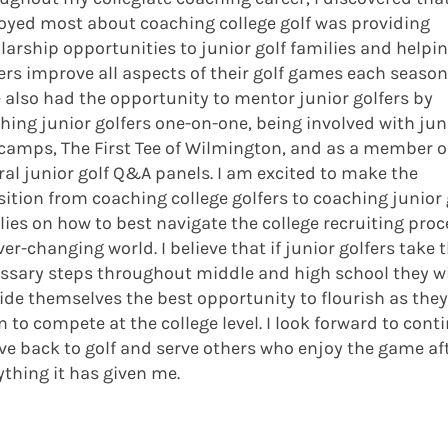
joyed most about coaching college golf was providing
larship opportunities to junior golf families and helpi
ers improve all aspects of their golf games each season.
 also had the opportunity to mentor junior golfers by
hing junior golfers one-on-one, being involved with jun
 camps, The First Tee of Wilmington, and as a member o
ral junior golf Q&A panels. I am excited to make the
sition from coaching college golfers to coaching junior 
lies on how to best navigate the college recruiting proc
ver-changing world. I believe that if junior golfers take 
ssary steps throughout middle and high school they wi
ide themselves the best opportunity to flourish as they
n to compete at the college level. I look forward to cont
ive back to golf and serve others who enjoy the game af
ything it has given me.