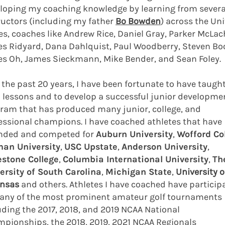
loping my coaching knowledge by learning from severa
ructors (including my father
Bo Bowden
) across the Un
es, coaches like Andrew Rice, Daniel Gray, Parker McLach
s Ridyard, Dana Dahlquist, Paul Woodberry, Steven Bo
s Oh, James Sieckmann, Mike Bender, and Sean Foley.
 the past 20 years, I have been fortunate to have taugh
 lessons and to develop a successful junior developme
ram that has produced many junior, college, and
essional champions. I have coached athletes that have
nded and competed for
Auburn University
,
Wofford Co
an University
,
USC Upstate
,
Anderson University
,
stone College
,
Columbia International University
,
Th
ersity of South Carolina
,
Michigan State
,
University o
nsas
and others. Athletes I have coached have particip
any of the most prominent amateur golf tournaments
uding the 2017, 2018, and 2019 NCAA National
pionships, the 2018, 2019, 2021 NCAA Regionals