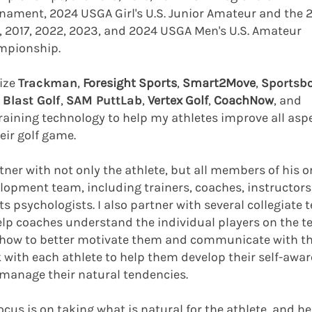
nament, 2024 USGA Girl's U.S. Junior Amateur and the 2
, 2017, 2022, 2023, and 2024 USGA Men's U.S. Amateur
mpionship.
ilize
Trackman
,
Foresight Sports
,
Smart2Move
,
Sportsb
,
Blast Golf
,
SAM PuttLab
,
Vertex Golf
,
CoachNow
, and
raining technology to help my athletes improve all asp
eir golf game.​
rtner with not only the athlete, but all members of his o
lopment team, including trainers, coaches, instructors
ts psychologists. I also partner with several collegiate
elp coaches understand the individual players on the 
how to better motivate them and communicate with th
 with each athlete to help them develop their self-awa
manage their natural tendencies.
ocus is on taking what is natural for the athlete, and h