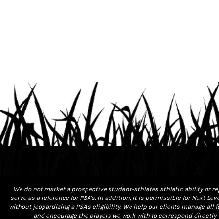
We do not market a prospective student-athletes athletic ability or re
serve as a reference for PSA's. In addition, it is permissible for Next L
without jeopardizing a PSA's eligibility. We help our clients manage al
and encourage the players we work with to correspond directly w