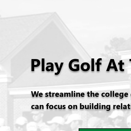
Play Golf At
We streamline the college 
can focus on building rela