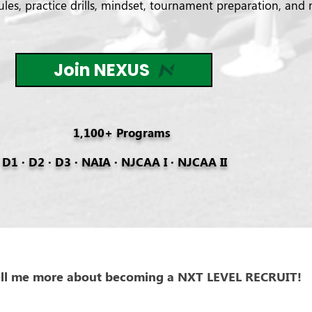
es, practice drills, mindset, tournament preparation, and 
Join NEXUS
1,100+ Programs
D1 · D2 · D3 · NAIA · NJCAA I · NJCAA II
ell me more about becoming a NXT LEVEL RECRUIT!
Drive Your Recruitment Journey Forward -The Nexus recruitm