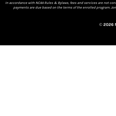
In accordance with NCAA Rules & Bylaws, fees and services are not conti
payments are due based on the terms of the enrolled program. Jona
© 2026 N