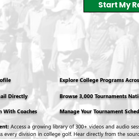
Start My R
ofile
Explore College Programs Across
ail Directly
Browse 3,000 Tournaments Nat
n With Coaches
Manage Your Tournament Sched
tent:
Access a growing library of 300+ videos and audio ses
 every division in college golf. Hear directly from the sour