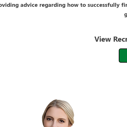
oviding advice regarding how to successfully fi
g
View Rec