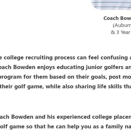
Coach Bow
(Auburn
& 3 Yea
e college recruiting process can feel confusing 
oach Bowden enjoys educating junior golfers and
program for them based on their goals, post mor
their golf game, while also sharing life skills 
ach Bowden and his experienced college placem
olf game so that he can help you as a family na