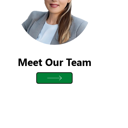
Meet Our Team