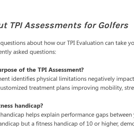
t TPI Assessments for Golfers
 questions about how our TPI Evaluation can take y
ntly asked questions:
urpose of the TPI Assessment?
ent identifies physical limitations negatively impact
 customized treatment plans improving mobility, st
itness handicap?
s handicap helps explain performance gaps between yo
ndicap but a fitness handicap of 10 or higher, dem