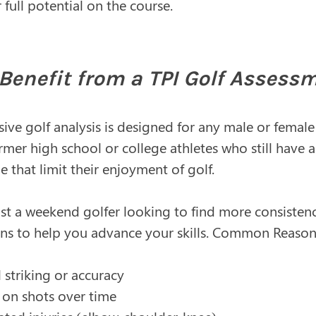
ull potential on the course.​​
enefit from a TPI Golf Assess
ve golf analysis is designed for any male or female
rmer high school or college athletes who still have
me that limit their enjoyment of golf.
just a weekend golfer looking to find more consisten
 to help you advance your skills. Common Reasons
l striking or accuracy
 on shots over time