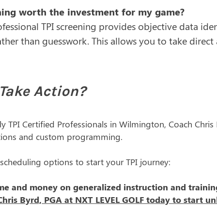
ening worth the investment for my game?
ofessional TPI screening provides objective data iden
ther than guesswork. This allows you to take direct
Take Action?
ly TPI Certified Professionals in Wilmington, Coach Chri
tions and custom programming.
 scheduling options to start your TPI journey:
me and money on generalized instruction and training
hris Byrd, PGA at NXT LEVEL GOLF today to start unlo