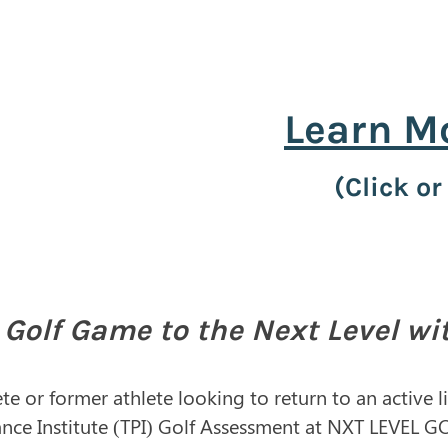
Learn M
(Click or
 Golf Game to the Next Level wi
te or former athlete looking to return to an active 
ance Institute (TPI) Golf Assessment at NXT LEVEL G