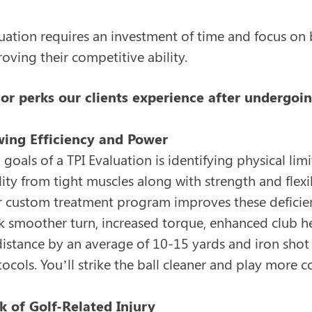
luation requires an investment of time and focus on
ving their competitive ability.
or perks our clients experience after undergoin
wing Efficiency and Power
goals of a TPI Evaluation is identifying physical lim
ity from tight muscles along with strength and flexi
custom treatment program improves these deficien
k smoother turn, increased torque, enhanced club hea
 distance by an average of 10-15 yards and iron shot
tocols. You’ll strike the ball cleaner and play more 
k of Golf-Related Injury