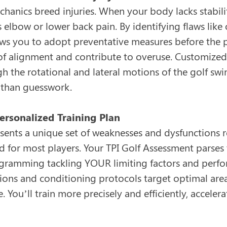
hanics breed injuries. When your body lacks stabilit
is elbow or lower back pain. By identifying flaws lik
ws you to adopt preventative measures before the pa
 of alignment and contribute to overuse. Customize
 the rotational and lateral motions of the golf swing
 than guesswork.
Personalized Training Plan
sents a unique set of weaknesses and dysfunctions r
ted for most players. Your TPI Golf Assessment parses
ramming tackling YOUR limiting factors and perfor
ions and conditioning protocols target optimal are
 You’ll train more precisely and efficiently, accele