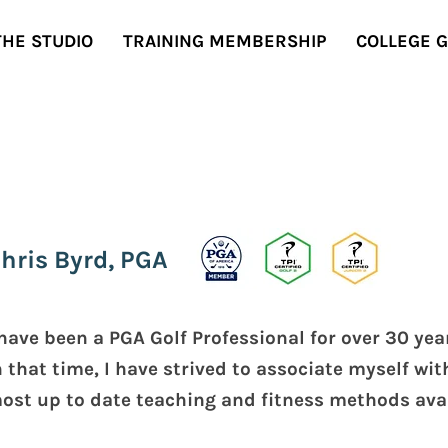
THE STUDIO
TRAINING MEMBERSHIP
COLLEGE 
hris Byrd, PGA
 have been a PGA Golf Professional for over 30 ye
n that time, I have strived to associate myself wit
ost up to date teaching and fitness methods avai