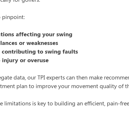
o pinpoint:
ations affecting your swing
lances or weaknesses
s contributing to swing faults
 injury or overuse
egate data, our TPI experts can then make recommen
tment plan to improve your movement quality of th
 limitations is key to building an efficient, pain-f