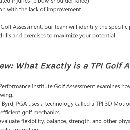
ated injuries (elbow, shoulder, knee)
tion with the lack of improvement
Golf Assessment, our team will identify the specifi
rills and exercises to maximize your potential.
ew: What Exactly is a TPI Golf
st Performance Institute Golf Assessment examines h
swing.
 Byrd, PGA uses a technology called a TPI 3D Moti
efficient golf mechanics.
valuate flexibility, balance, strength, and other phys
ally for golfers.