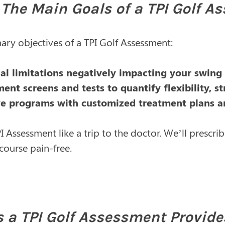
The Main Goals of a TPI Golf A
ary objectives of a TPI Golf Assessment:
cal limitations negatively impacting your swin
nt screens and tests to quantify flexibility, s
ve programs with customized treatment plans a
I Assessment like a trip to the doctor. We’ll prescr
course pain-free.
s a TPI Golf Assessment Provide