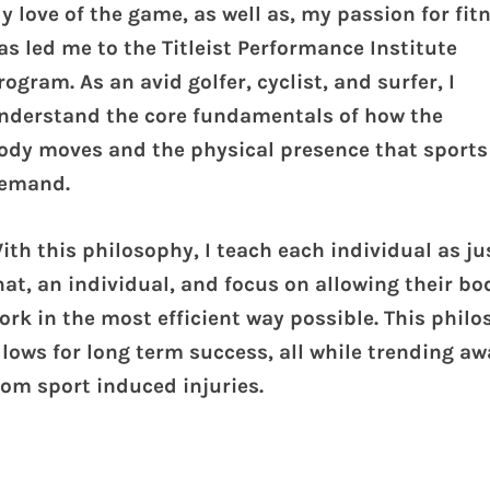
y love of the game, as well as, my passion for fit
as led me to the Titleist Performance Institute
rogram. As an avid golfer, cyclist, and surfer, I
nderstand the core fundamentals of how the
ody moves and the physical presence that sports
emand.
ith this philosophy, I teach each individual as ju
hat, an individual, and focus on allowing their bo
ork in the most efficient way possible. This phil
llows for long term success, all while trending aw
rom sport induced injuries.